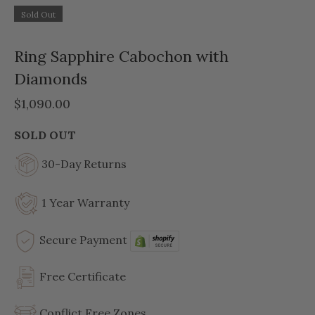
Sold Out
Ring Sapphire Cabochon with
Diamonds
$1,090.00
SOLD OUT
30-Day Returns
1 Year Warranty
Secure Payment
Free Certificate
Conflict Free Zones