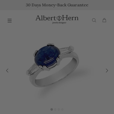
30 Days Money-Back Guarantee
{{currency}}{{discount}} undefined
View Cart