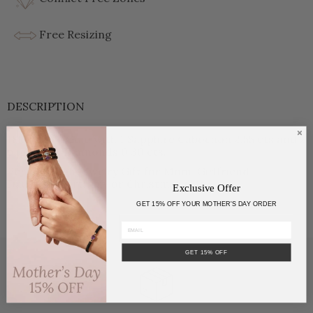
Free Resizing
DESCRIPTION
18kt White Gold with 1 Sapphire Cabochon 2.55 cts and 2
baguettes Diamonds 0.30 cts.
Perfect High Jewelry Gift for Mom, Girlfriend,
Daughter, Birthday or Christmas Gift.
Exclusive Offer
GET 15% OFF YOUR MOTHER'S DAY ORDER
GET 15% OFF