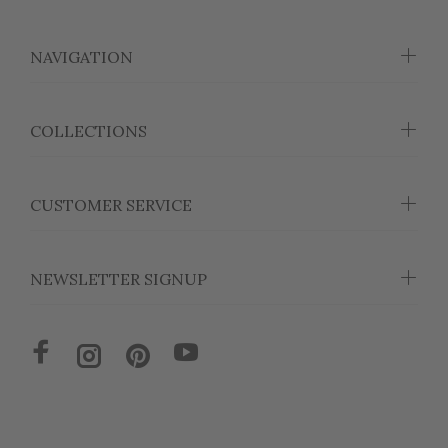
NAVIGATION
COLLECTIONS
CUSTOMER SERVICE
NEWSLETTER SIGNUP