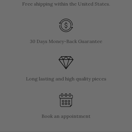
Free shipping within the United States.
30 Days Money-Back Guarantee
Long lasting and high quality pieces
Book an appointment